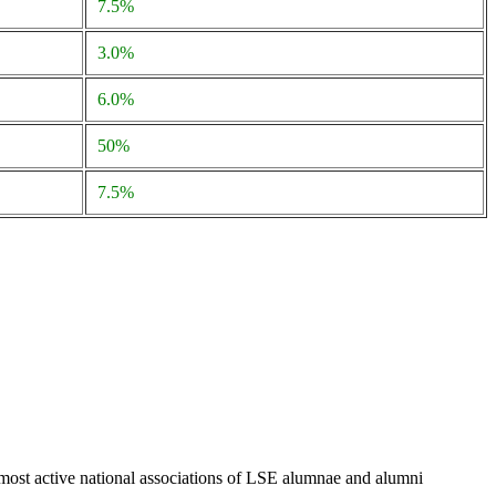
7.5%
3.0%
6.0%
50%
7.5%
 most active national associations of LSE alumnae and alumni