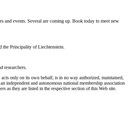
ies and events. Several are coming up. Book today to meet new
 the Principality of Liechtenstein.
d researchers.
ts only on its own behalf, is in no way authorized, maintained,
is an independent and autonomous national membership association
 as they are listed in the respective section of this Web site.