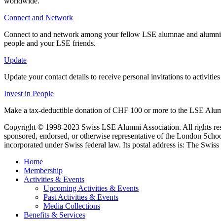
worldwide.
Connect and Network
Connect to and network among your fellow LSE alumnae and alumni at 
people and your LSE friends.
Update
Update your contact details to receive personal invitations to activit
Invest in People
Make a tax-deductible donation of CHF 100 or more to the LSE Alum
Copyright © 1998-2023 Swiss LSE Alumni Association. All rights res
sponsored, endorsed, or otherwise representative of the London Scho
incorporated under Swiss federal law. Its postal address is: The Swiss 
Home
Membership
Activities & Events
Upcoming Activities & Events
Past Activities & Events
Media Collections
Benefits & Services