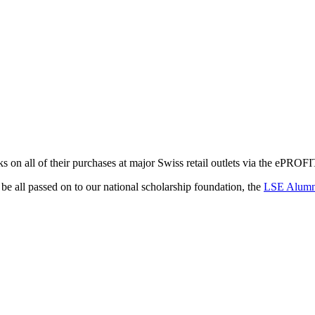
 on all of their purchases at major Swiss retail outlets via the ePROFI
e all passed on to our national scholarship foundation, the
LSE Alumna