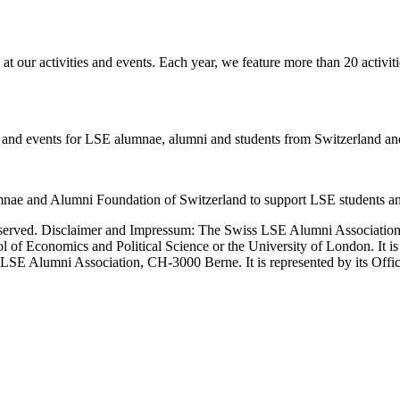
our activities and events. Each year, we feature more than 20 activit
ies and events for LSE alumnae, alumni and students from Switzerland and
nae and Alumni Foundation of Switzerland to support LSE students an
erved. Disclaimer and Impressum: The Swiss LSE Alumni Association ac
ol of Economics and Political Science or the University of London. It 
LSE Alumni Association, CH-3000 Berne. It is represented by its Officers