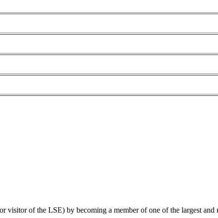
 or visitor of the LSE) by becoming a member of one of the largest and