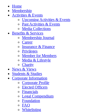
Home
Membership
Activities & Events
Upcoming Activities & Events
Past Activities & Events
Media Collections
Benefits & Services
Membership Journal
Career
Insurance & Finance
Privileges
Member for Members
Media & Lifestyle
Charity
News & Views
Students & Studies
Corporate Information
Corporate Profile
Elected Officers
Financials
Legal Compendium
Foundation
FAQ
Whitelisting