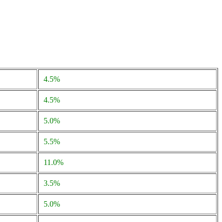
4.5%
4.5%
5.0%
5.5%
11.0%
3.5%
5.0%