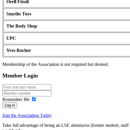
Orell Füssli
Smyths Toys
The Body Shop
UPC
Yves Rocher
Membership of the Association is not required but desired.
Member Login
Remember Me
Log in
Join the Association Today
Take full advantage of being an LSE alumna/us (former student, staff