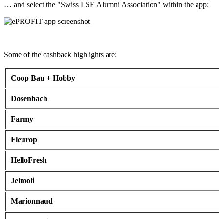
… and select the "Swiss LSE Alumni Association" within the app:
Some of the cashback highlights are:
Coop Bau + Hobby
Dosenbach
Farmy
Fleurop
HelloFresh
Jelmoli
Marionnaud