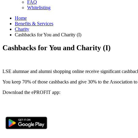
FAQ
Whitelisting
Home
Benefits & Services
Charity
Cashbacks for You and Charity (I)
Cashbacks for You and Charity (I)
LSE alumnae and alumni shopping online receive significant cashbacks
You keep 70% of those cashbacks and give 30% to the Association to b
Download the ePROFIT app: