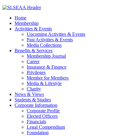
Home
Membership
Activities & Events
Upcoming Activities & Events
Past Activities & Events
Media Collections
Benefits & Services
Membership Journal
Career
Insurance & Finance
Privileges
Member for Members
Media & Lifestyle
Charity
News & Views
Students & Studies
Corporate Information
Corporate Profile
Elected Officers
Financials
Legal Compendium
Foundation