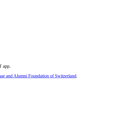
T app.
e and Alumni Foundation of Switzerland
.