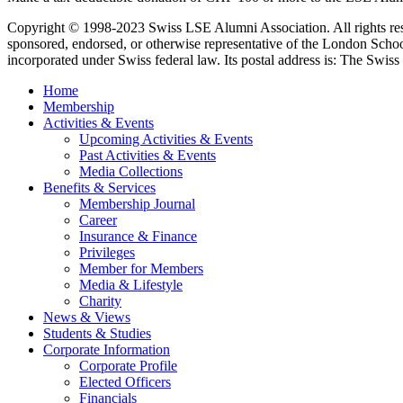
Copyright © 1998-2023 Swiss LSE Alumni Association. All rights res
sponsored, endorsed, or otherwise representative of the London Scho
incorporated under Swiss federal law. Its postal address is: The Swiss 
Home
Membership
Activities & Events
Upcoming Activities & Events
Past Activities & Events
Media Collections
Benefits & Services
Membership Journal
Career
Insurance & Finance
Privileges
Member for Members
Media & Lifestyle
Charity
News & Views
Students & Studies
Corporate Information
Corporate Profile
Elected Officers
Financials