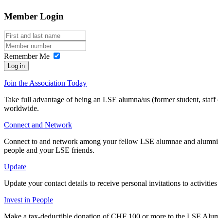
In regard to Switzerland specifically, federal law mandates that
the g
Since many years, Officers have been aware of public comments by (f
Member Login
They arose from a bizarre
conflict about money and power
between 
"Official" or similar terms can only be used by the national association
and the Officers try their best to not get involved.
usually members elected to positions of authority by the membership a
Officers are also aware of disparaing comments by those from whom
Sources:
Article 64 of the Swiss Civil Code
Remember Me
and
having to pay the debts
of the few members, who are defaulting on
equity.
Log in
Sources:
Article 73 of the Swiss Civil Code
Join the Association Today
Take full advantage of being an LSE alumna/us (former student, staff
worldwide.
Connect and Network
Connect to and network among your fellow LSE alumnae and alumni at 
people and your LSE friends.
Update
Update your contact details to receive personal invitations to activit
Invest in People
Make a tax-deductible donation of CHF 100 or more to the LSE Alum