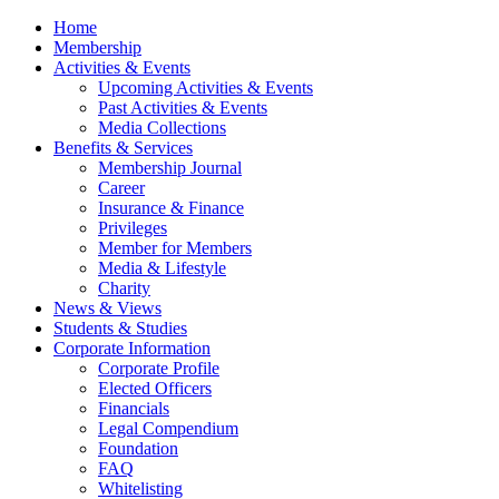
Home
Membership
Activities & Events
Upcoming Activities & Events
Past Activities & Events
Media Collections
Benefits & Services
Membership Journal
Career
Insurance & Finance
Privileges
Member for Members
Media & Lifestyle
Charity
News & Views
Students & Studies
Corporate Information
Corporate Profile
Elected Officers
Financials
Legal Compendium
Foundation
FAQ
Whitelisting