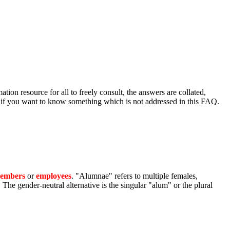
ion resource for all to freely consult, the answers are collated,
r if you want to know something which is not addressed in this FAQ.
members
or
employees
. "Alumnae" refers to multiple females,
e gender-neutral alternative is the singular "alum" or the plural