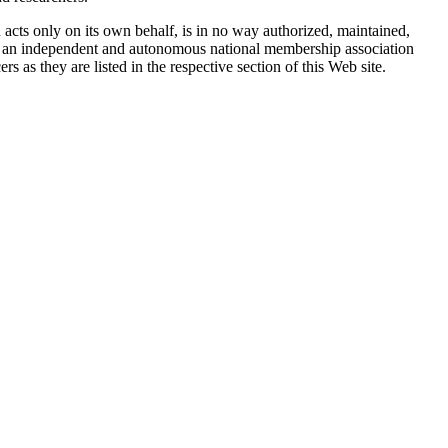
ts only on its own behalf, is in no way authorized, maintained,
is an independent and autonomous national membership association
 as they are listed in the respective section of this Web site.