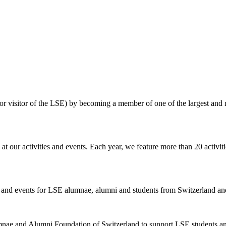
eneral meeting of members ("Vereinsversammlung")
always is the hi
ormer) LSE employees, ranging from the unwittingly misinformed to the
the SLSEAA and the LSE in 2014. Such behavior by School staff reflec
s themselves to refer to their
own
persons or entities
over which they 
t large.
unpaid membership dues
are being collected. Members, who have paid 
 their dues. The Officers strictly enforce the statutory dues obligation
 or visitor of the LSE) by becoming a member of one of the largest and
our activities and events. Each year, we feature more than 20 activit
ies and events for LSE alumnae, alumni and students from Switzerland and
nae and Alumni Foundation of Switzerland to support LSE students an