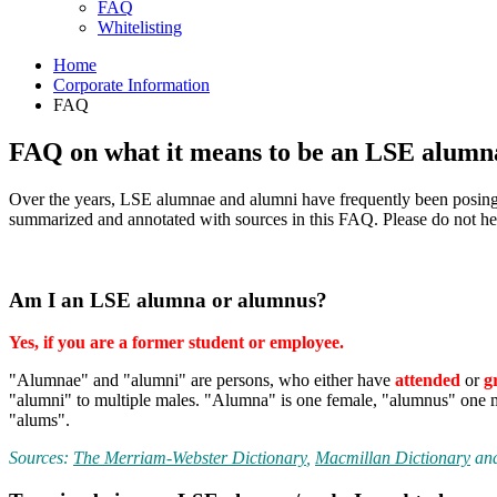
FAQ
Whitelisting
Home
Corporate Information
FAQ
FAQ on what it means to be an LSE alumn
Over the years, LSE alumnae and alumni have frequently been posing sim
summarized and annotated with sources in this FAQ. Please do not hes
Am I an LSE alumna or alumnus?
Yes, if you are a former student or employee.
"Alumnae" and "alumni" are persons, who either have
attended
or
g
"alumni" to multiple males. "Alumna" is one female, "alumnus" one ma
"alums".
Sources:
The Merriam-Webster Dictionary
,
Macmillan Dictionary
an