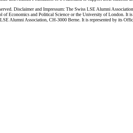
erved. Disclaimer and Impressum: The Swiss LSE Alumni Association ac
ol of Economics and Political Science or the University of London. It 
LSE Alumni Association, CH-3000 Berne. It is represented by its Officers