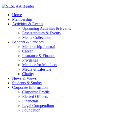
Home
Membership
Activities & Events
Upcoming Activities & Events
Past Activities & Events
Media Collections
Benefits & Services
Membership Journal
Career
Insurance & Finance
Privileges
Member for Members
Media & Lifestyle
Charity
News & Views
Students & Studies
Corporate Information
Corporate Profile
Elected Officers
Financials
Legal Compendium
Foundation