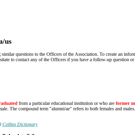
a/us
ilar questions to the Officers of the Association. To create an informat
itate to contact any of the Officers if you have a follow-up question o
raduated
from a particular educational institution or who are
former 
le. The compound term "alumni/ae" refers to both females and males. Th
d
Collins Dictionary