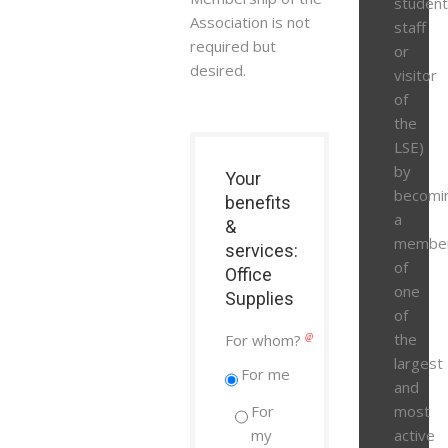
student
Association is not
staff
required but
or
desired.
visitor
of
the
LSE)
by
Your
becomi
benefits
a
&
membe
services:
of
Office
one
Supplies
of
the
For whom?
largest
For me
and
For
most
my
active