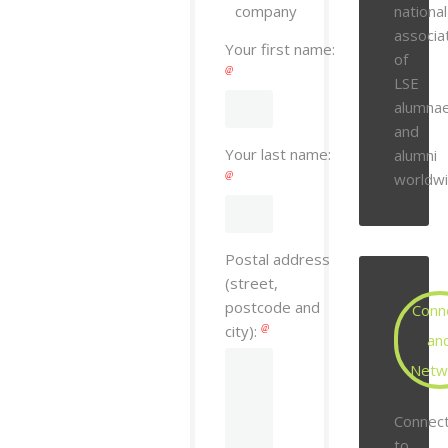
company
national
associa
Your first name:
of
LSE
alumna
and
Your last name:
alumni
worldwi
Postal address
(street,
postcode and
Conn
city):
an
Netw
Connec
to