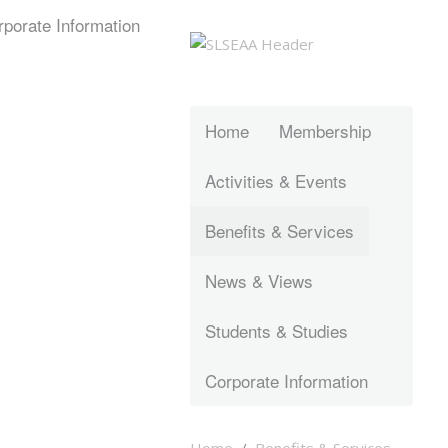
rporate Information
Home
Membership
Activities & Events
Benefits & Services
News & Views
Students & Studies
Corporate Information
Home
Benefits & Services