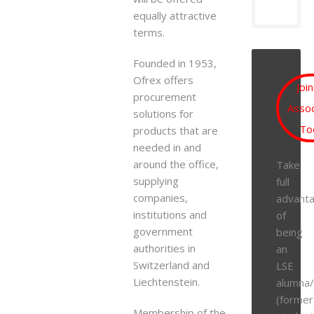
equally attractive
terms.
Founded in 1953,
Ofrex offers
Joi
procurement
Assoc
solutions for
To
products that are
needed in and
around the office,
Take
supplying
full
companies,
advant
institutions and
of
government
being
authorities in
an
Switzerland and
LSE
Liechtenstein.
alumna
(former
Membership of the