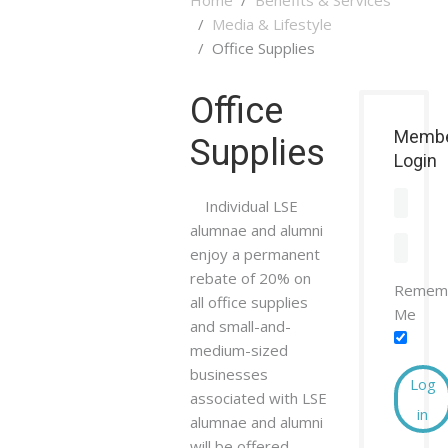
Media & Lifestyle
Office Supplies
Office
Memb
Supplies
Login
Individual LSE
alumnae and alumni
enjoy a permanent
rebate of 20% on
Remem
all office supplies
Me
and small-and-
medium-sized
businesses
Log
associated with LSE
in
alumnae and alumni
will be offered