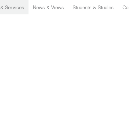
 & Services
News & Views
Students & Studies
Co