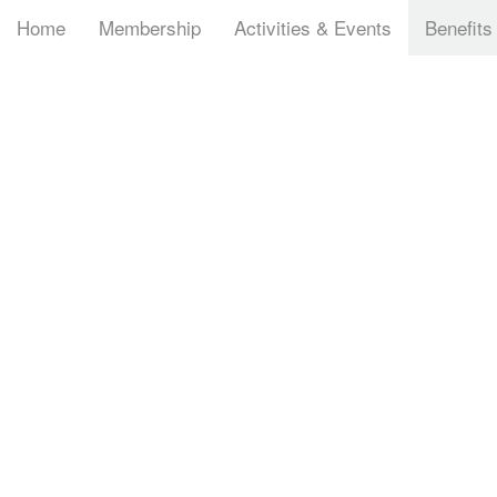
Home
Membership
Activities & Events
Benefits