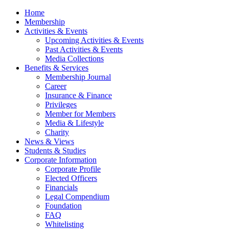
Home
Membership
Activities & Events
Upcoming Activities & Events
Past Activities & Events
Media Collections
Benefits & Services
Membership Journal
Career
Insurance & Finance
Privileges
Member for Members
Media & Lifestyle
Charity
News & Views
Students & Studies
Corporate Information
Corporate Profile
Elected Officers
Financials
Legal Compendium
Foundation
FAQ
Whitelisting