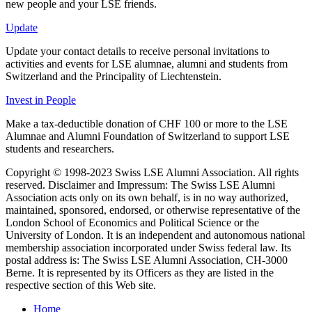
new people and your LSE friends.
Update
Update your contact details to receive personal invitations to
activities and events for LSE alumnae, alumni and students from
Switzerland and the Principality of Liechtenstein.
Invest in People
Make a tax-deductible donation of CHF 100 or more to the LSE
Alumnae and Alumni Foundation of Switzerland to support LSE
students and researchers.
Copyright © 1998-2023 Swiss LSE Alumni Association. All rights
reserved. Disclaimer and Impressum: The Swiss LSE Alumni
Association acts only on its own behalf, is in no way authorized,
maintained, sponsored, endorsed, or otherwise representative of the
London School of Economics and Political Science or the
University of London. It is an independent and autonomous national
membership association incorporated under Swiss federal law. Its
postal address is: The Swiss LSE Alumni Association, CH-3000
Berne. It is represented by its Officers as they are listed in the
respective section of this Web site.
Home