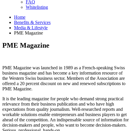
FAQ
Whitelisting
Home
Benefits & Services
Media & Lifestyle
PME Magazine
PME Magazine
PME Magazine was launched in 1989 as a French-speaking Swiss
business magazine and has become a key information resource of
the Western Swiss business sector. Members of the Association are
offered a 20 percent discount on new and renewed subscriptions to
PME Magazine.
It is the leading magazine for people who demand strong practical
relevance from their business publication and who have high
expectations from quality journalism. Well-researched reports and
workable solutions enable entrepreneurs and business players to get
ahead of the competition. An indispensable source of information for
decision-makers and people, who want to become decision-makers.
Serious, professional, hands-on.