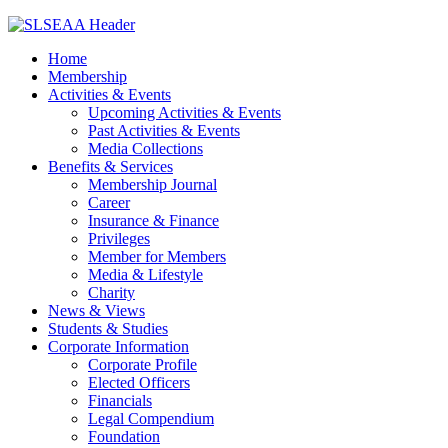
Home
Membership
Activities & Events
Upcoming Activities & Events
Past Activities & Events
Media Collections
Benefits & Services
Membership Journal
Career
Insurance & Finance
Privileges
Member for Members
Media & Lifestyle
Charity
News & Views
Students & Studies
Corporate Information
Corporate Profile
Elected Officers
Financials
Legal Compendium
Foundation