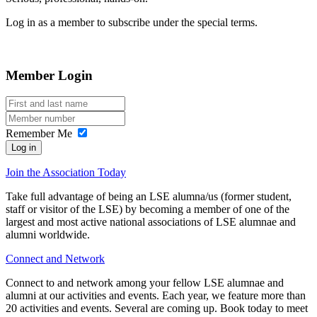
Log in as a member to subscribe under the special terms.
Member Login
Remember Me
Log in
Join the Association Today
Take full advantage of being an LSE alumna/us (former student,
staff or visitor of the LSE) by becoming a member of one of the
largest and most active national associations of LSE alumnae and
alumni worldwide.
Connect and Network
Connect to and network among your fellow LSE alumnae and
alumni at our activities and events. Each year, we feature more than
20 activities and events. Several are coming up. Book today to meet