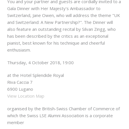
You and your partner and guests are cordially invited to a
Gala Dinner with Her Majesty's Ambassador to
Switzerland, Jane Owen, who will address the theme "UK
and Switzerland: A New Partnership?". The Dinner will
also feature an outstanding recital by Silvan Zingg, who
has been described by the critics as an exceptional
pianist, best known for his technique and cheerful
enthusiasm.
Thursday, 4 October 2018, 19:00
at the Hotel Splendide Royal
Riva Caccia 7
6900 Lugano
View Location Map
organised by the British-Swiss Chamber of Commerce of
which the Swiss LSE Alumni Association is a corporate
member