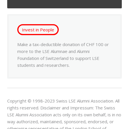
Invest in People
Make a tax-deductible donation of CHF 100 or
more to the LSE Alumnae and Alumni
Foundation of Switzerland to support LSE
students and researchers.
Copyright © 1998-2023 Swiss LSE Alumni Association. All
rights reserved. Disclaimer and Impressum: The Swiss
LSE Alumni Association acts only on its own behalf, is in no
way authorized, maintained, sponsored, endorsed, or
otherwise representative of the London School of