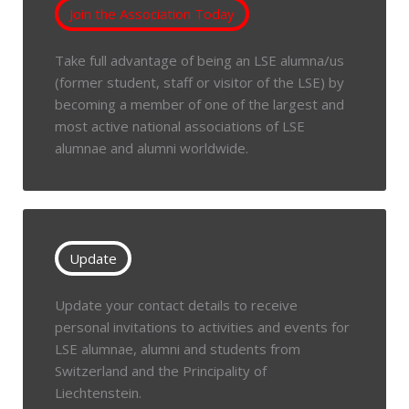
Join the Association Today
Take full advantage of being an LSE alumna/us
(former student, staff or visitor of the LSE) by
becoming a member of one of the largest and
most active national associations of LSE
alumnae and alumni worldwide.
Update
Update your contact details to receive
personal invitations to activities and events for
LSE alumnae, alumni and students from
Switzerland and the Principality of
Liechtenstein.