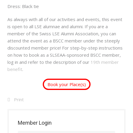
Dress: Black tie
As always with all of our activities and events, this event
is open to all LSE alumnae and alumni. If you are a
member of the Swiss LSE Alumni Association, you can
attend the event as a BSCC member under the steeply
discounted member price! For step-by-step instructions
on how to book as a SLSEAA-sponsored BSCC member,
log in and refer to the description of our
19th member
benefit
.
Book your Place(s)
Print
Member Login