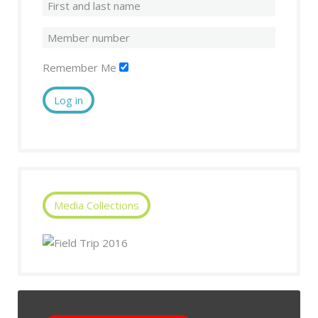
Remember Me
Log in
Media Collections