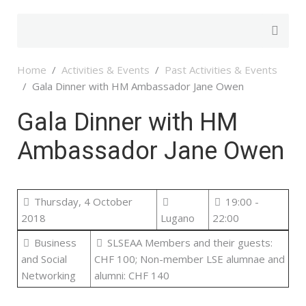
Home
Activities & Events
Past Activities & Events
Gala Dinner with HM Ambassador Jane Owen
Gala Dinner with HM
Ambassador Jane Owen
Thursday, 4 October
19:00 -
2018
Lugano
22:00
Business
SLSEAA Members and their guests:
and Social
CHF 100; Non-member LSE alumnae and
Networking
alumni: CHF 140