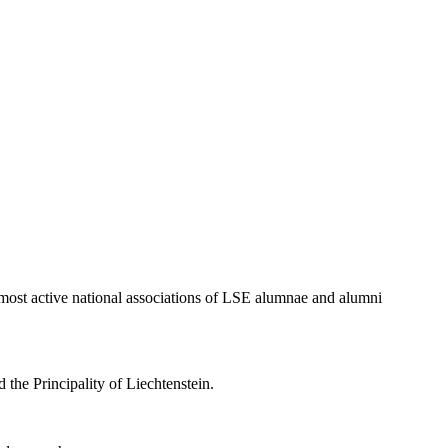
 most active national associations of LSE alumnae and alumni
 the Principality of Liechtenstein.