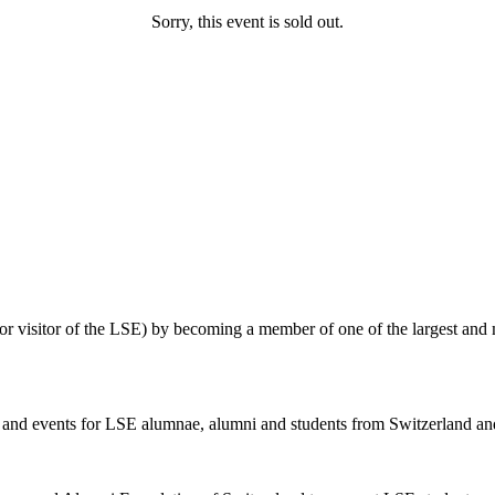
Sorry, this event is sold out.
 or visitor of the LSE) by becoming a member of one of the largest and
ies and events for LSE alumnae, alumni and students from Switzerland and