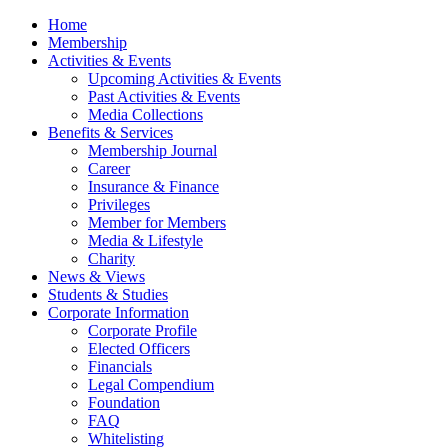
Home
Membership
Activities & Events
Upcoming Activities & Events
Past Activities & Events
Media Collections
Benefits & Services
Membership Journal
Career
Insurance & Finance
Privileges
Member for Members
Media & Lifestyle
Charity
News & Views
Students & Studies
Corporate Information
Corporate Profile
Elected Officers
Financials
Legal Compendium
Foundation
FAQ
Whitelisting