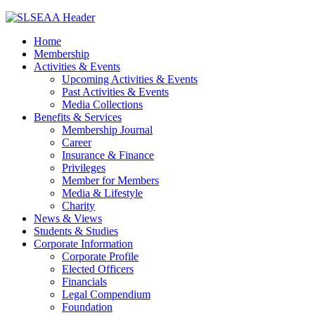
Home
Membership
Activities & Events
Upcoming Activities & Events
Past Activities & Events
Media Collections
Benefits & Services
Membership Journal
Career
Insurance & Finance
Privileges
Member for Members
Media & Lifestyle
Charity
News & Views
Students & Studies
Corporate Information
Corporate Profile
Elected Officers
Financials
Legal Compendium
Foundation