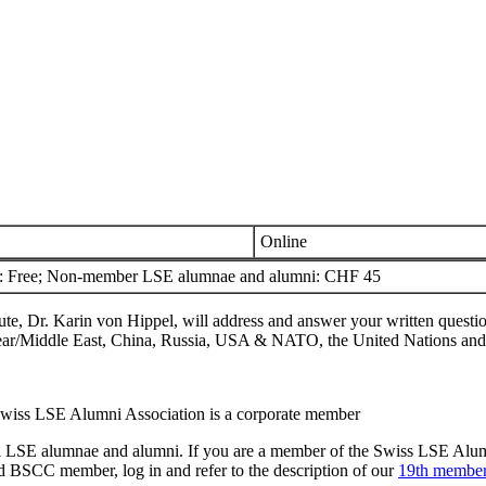
Online
Free; Non-member LSE alumnae and alumni: CHF 45
e, Dr. Karin von Hippel, will address and answer your written question
he Near/Middle East, China, Russia, USA & NATO, the United Nations and
Swiss LSE Alumni Association is a corporate member
to all LSE alumnae and alumni. If you are a member of the Swiss LSE Al
 BSCC member, log in and refer to the description of our
19th member