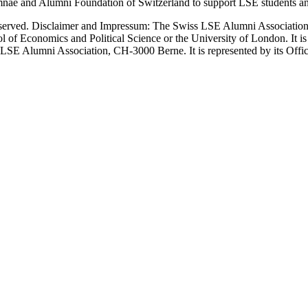
nae and Alumni Foundation of Switzerland to support LSE students an
erved. Disclaimer and Impressum: The Swiss LSE Alumni Association ac
ol of Economics and Political Science or the University of London. It 
LSE Alumni Association, CH-3000 Berne. It is represented by its Officers