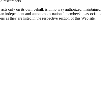
d researchers.
ts only on its own behalf, is in no way authorized, maintained,
is an independent and autonomous national membership association
 as they are listed in the respective section of this Web site.