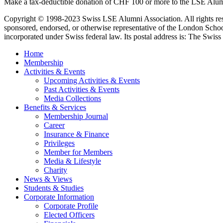
Make a tax-deductible donation of CHF 100 or more to the LSE Alum
Copyright © 1998-2023 Swiss LSE Alumni Association. All rights res
sponsored, endorsed, or otherwise representative of the London Scho
incorporated under Swiss federal law. Its postal address is: The Swiss 
Home
Membership
Activities & Events
Upcoming Activities & Events
Past Activities & Events
Media Collections
Benefits & Services
Membership Journal
Career
Insurance & Finance
Privileges
Member for Members
Media & Lifestyle
Charity
News & Views
Students & Studies
Corporate Information
Corporate Profile
Elected Officers