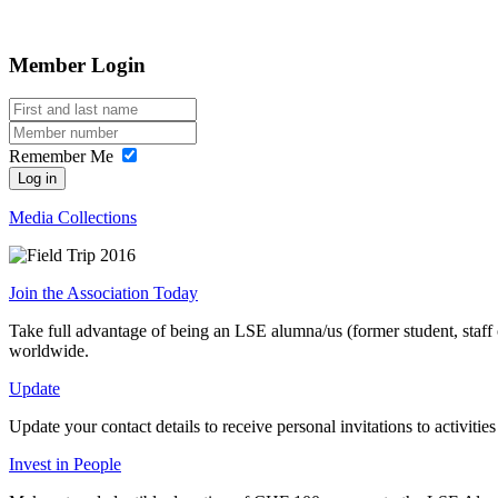
Member Login
Remember Me
Log in
Media Collections
Join the Association Today
Take full advantage of being an LSE alumna/us (former student, staff
worldwide.
Update
Update your contact details to receive personal invitations to activit
Invest in People