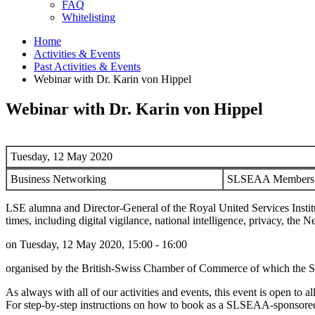
FAQ
Whitelisting
Home
Activities & Events
Past Activities & Events
Webinar with Dr. Karin von Hippel
Webinar with Dr. Karin von Hippel
Tuesday, 12 May 2020
Business Networking
SLSEAA Members: 
LSE alumna and Director-General of the Royal United Services Institut
times, including digital vigilance, national intelligence, privacy, t
on Tuesday, 12 May 2020, 15:00 - 16:00
organised by the British-Swiss Chamber of Commerce of which the 
As always with all of our activities and events, this event is open 
For step-by-step instructions on how to book as a SLSEAA-sponsored