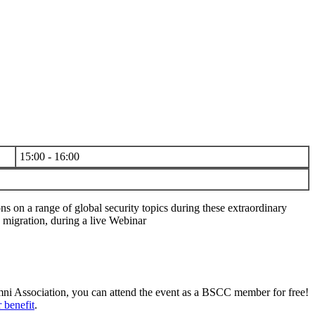
15:00 - 16:00
s on a range of global security topics during these extraordinary
 migration, during a live Webinar
umni Association, you can attend the event as a BSCC member for free!
 benefit
.